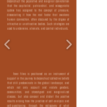
deconstruct the pejorative and marginal connotation
that the capitalist, patriarchal, and misogynistic
system has assigned to the concept of pleasure,
dissociating it from the real factor that awakens
human connection, often obscured by the stigma of
attractive or unattractive bodies. Such strategies are
used to undermine, alienate, and control individuals.
Fever Films is positioned as an instrument of
support in the journey to deconstruct collective beliefs
that still predominate in the global landscape, and
which not only assault and violate genders,
communities, and stereotyped and marginalized
classes, but also conceal and distort the positive
results arising from the practice of self-analysis and
self-questioning, through the rediscovery of what