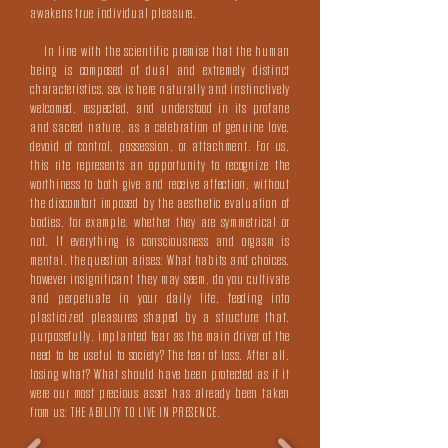
awakens true individual pleasure.
In line with the scientific premise that the human
being is composed of dual and extremely distinct
characteristics, sex is here naturally and instinctively
welcomed, respected, and understood in its profane
and sacred nature, as a celebration of genuine love,
devoid of control, possession, or attachment. For us,
this rite represents an opportunity to recognize the
worthiness to both give and receive affection, without
the discomfort imposed by the aesthetic evaluation of
bodies, for example, whether they are symmetrical or
not. If everything is consciousness and orgasm is
mental, the question arises: What habits and choices,
however insignificant they may seem, do you cultivate
and perpetuate in your daily life, feeding into
plasticized pleasures shaped by a structure that,
purposefully, implanted fear as the main driver of the
need to be useful to society? The fear of loss. After all,
losing what? What should have been protected as if it
were our most precious asset has already been taken
from us: THE ABILITY TO LIVE IN PRESENCE.