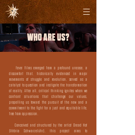
WHO ARE US?
Fever Films emerged from a profound unease, a
discomfort that, historically evidenced in major
movements of struggle and revolution, served as a
catalyst to question and instigate the transformation
of reality. After all, critical thinking ignites when we
confront situations that challenge our values,
propelling us toward the pursuit of the new and a
commitment to the fight for a just and equitable life,
free from oppression.
Conceived and structured by the artist
Dread Hot
(Vitória Schwarzelühr)
, this project aims to