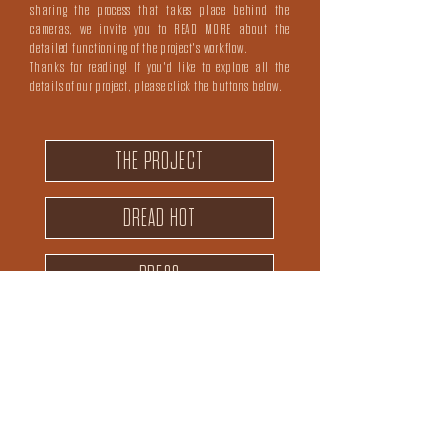
sharing the process that takes place behind the
cameras, we invite you to
READ MORE
about the
detailed functioning of the project's workflow.
Thanks for reading! If you'd like to explore all the
details of our project, please click the buttons below.
THE PROJECT
DREAD HOT
PRESS