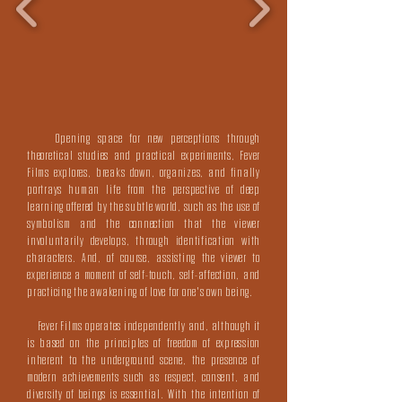
Opening space for new perceptions through
theoretical studies and practical experiments, Fever
Films explores, breaks down, organizes, and finally
portrays human life from the perspective of deep
learning offered by the subtle world, such as the use of
symbolism and the connection that the viewer
involuntarily develops, through identification with
characters. And, of course, assisting the viewer to
experience a moment of self-touch, self-affection, and
practicing the awakening of love for one's own being.
Fever Films operates independently and, although it
is based on the principles of freedom of expression
inherent to the underground scene, the presence of
modern achievements such as respect, consent, and
diversity of beings is essential. With the intention of