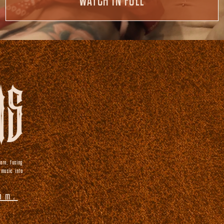
WATCH IN FULL
orn, fusing
 music into
om.