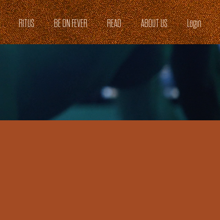
RITUS
BE ON FEVER
READ
ABOUT US
Login