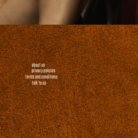
about us
privacy policies
terms and conditions
talk to us