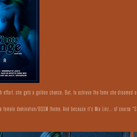
uch effort, she gets a golden chance. But, to achieve the fame she dreamed a
h a female domination/BDSM theme. And because it's Mia Linz... of course "