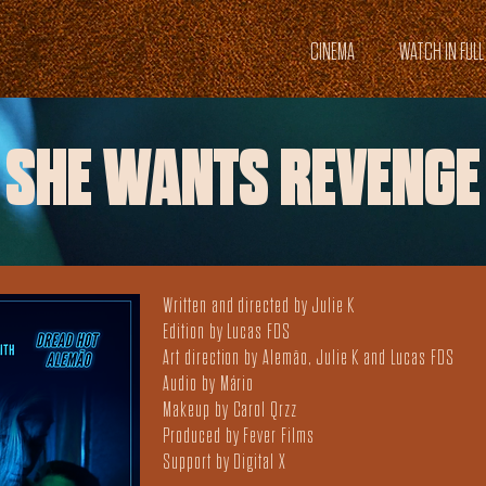
CINEMA
WATCH IN FULL
SHE WANTS REVENGE
Written and directed by Julie K
Edition by Lucas FDS
Art direction by Alemão, Julie K and Lucas FDS
Audio by Mário
Makeup by Carol Qrzz
Produced by Fever Films
Support by Digital X