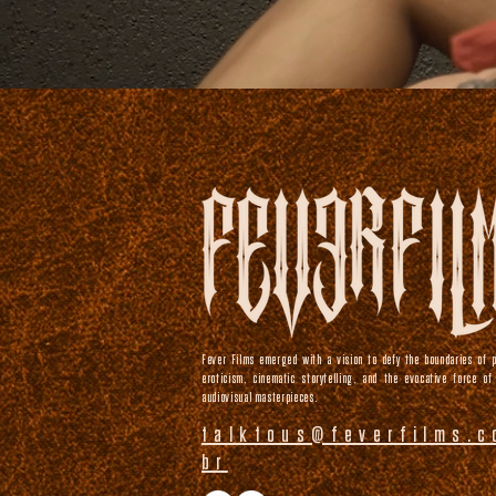
Fever Films emerged with a vision to defy the boundaries of p
eroticism, cinematic storytelling, and the evocative force of
audiovisual masterpieces.
talktous@feverfilms.c
br