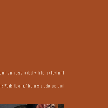
bout, she needs to deal with her ex boyfriend
She Wants Revenge" features a delicious anal