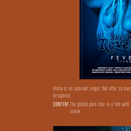
Alicia is an aspirant singer that after so m
arrogance.
CONTENT
The global porn star in a film wit
:
scene.